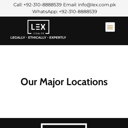
Call: +92-310-8888539
Email: info@lex.com.pk
WhatsApp: +92-310-8888539
About Us
Contact Us
Our Major Locations