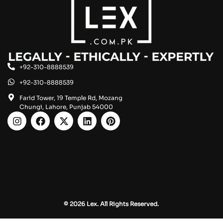
+92-310-8888539
+92-310-8888539
Farid Tower, 19 Temple Rd, Mozang
Chungi, Lahore, Punjab 54000
© 2026 Lex. All Rights Reserved.