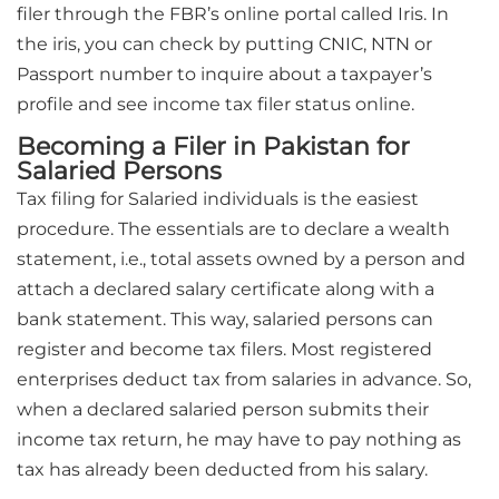
filer through the FBR’s online portal called Iris. In
the iris, you can check by putting CNIC, NTN or
Passport number to inquire about a taxpayer’s
profile and see income tax filer status online.
Becoming a Filer in Pakistan for
Salaried Persons
Tax filing for Salaried individuals is the easiest
procedure. The essentials are to declare a wealth
statement, i.e., total assets owned by a person and
attach a declared salary certificate along with a
bank statement. This way, salaried persons can
register and become tax filers. Most registered
enterprises deduct tax from salaries in advance. So,
when a declared salaried person submits their
income tax return, he may have to pay nothing as
tax has already been deducted from his salary.