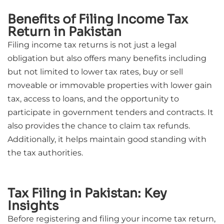
Benefits of Filing Income Tax
Return in Pakistan
Filing income tax returns is not just a legal
obligation but also offers many benefits including
but not limited to lower tax rates, buy or sell
moveable or immovable properties with lower gain
tax, access to loans, and the opportunity to
participate in government tenders and contracts. It
also provides the chance to claim tax refunds.
Additionally, it helps maintain good standing with
the tax authorities.
Tax Filing in Pakistan: Key
Insights
Before registering and filing your income tax return,