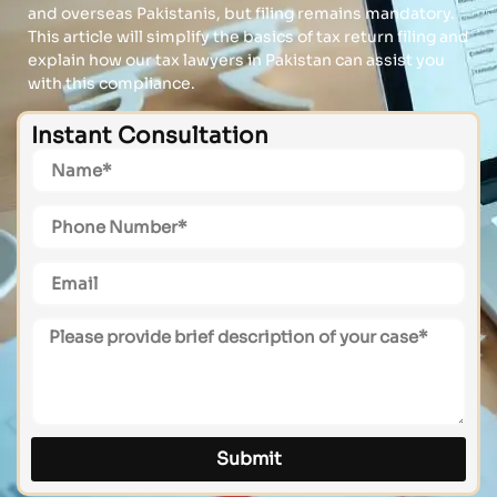
and overseas Pakistanis, but filing remains mandatory.
This article will simplify the basics of tax return filing and
explain how our tax lawyers in Pakistan can assist you
with this compliance.
Instant Consultation
Submit