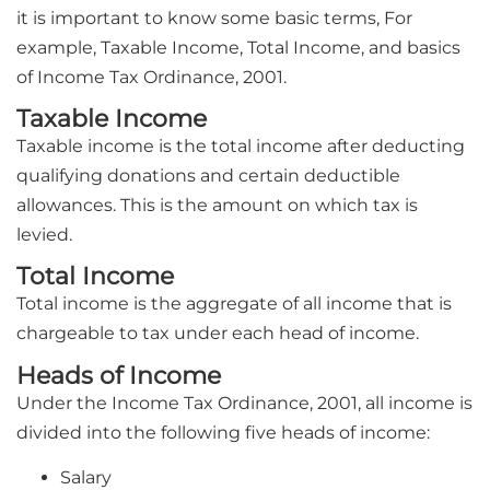
it is important to know some basic terms, For
example, Taxable Income, Total Income, and basics
of Income Tax Ordinance, 2001.
Taxable Income
Taxable income is the total income after deducting
qualifying donations and certain deductible
allowances. This is the amount on which tax is
levied.
Total Income
Total income is the aggregate of all income that is
chargeable to tax under each head of income.
Heads of Income
Under the Income Tax Ordinance, 2001, all income is
divided into the following five heads of income:
Salary