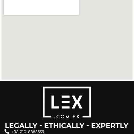
+92-310-8888539