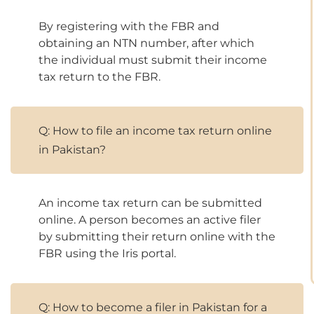
By registering with the FBR and
obtaining an NTN number, after which
the individual must submit their income
tax return to the FBR.
Q: How to file an income tax return online
in Pakistan?
An income tax return can be submitted
online. A person becomes an active filer
by submitting their return online with the
FBR using the Iris portal.
Q: How to become a filer in Pakistan for a