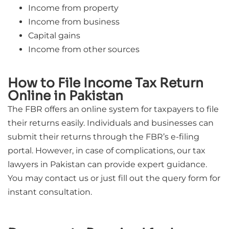
Income from property
Income from business
Capital gains
Income from other sources
How to File Income Tax Return
Online in Pakistan
The FBR offers an online system for taxpayers to file
their returns easily. Individuals and businesses can
submit their returns through the FBR’s e-filing
portal. However, in case of complications, our tax
lawyers in Pakistan can provide expert guidance.
You may contact us or just fill out the query form for
instant consultation.