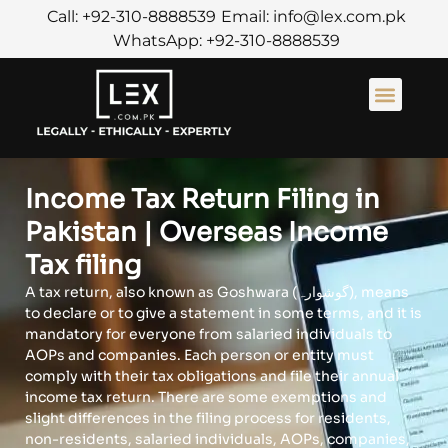
Call: +92-310-8888539
Email: info@lex.com.pk
WhatsApp: +92-310-8888539
About Us
Contact Us
Income Tax Return Filing in
Pakistan | Overseas Income
Tax filing
A tax return, also known as Goshwara (گوشوارہ), means
to declare or to give a statement in some terms, and it is
mandatory for everyone from salaried individuals to
AOPs and companies. Each person or entity must
comply with their tax obligations and file their annual
income tax return. There are some exemptions and
slight differences in the filing process for residents,
non-residents, salaried individuals, AOPs, companies,