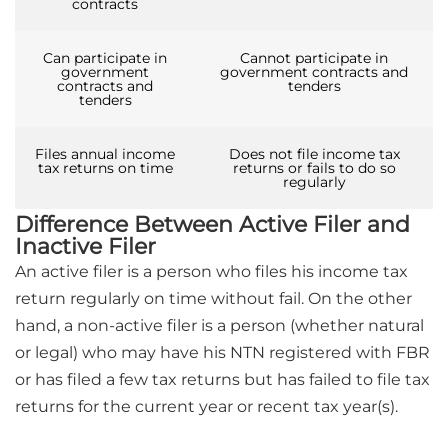
contracts
Can participate in
Cannot participate in
government
government contracts and
contracts and
tenders
tenders
Files annual income
Does not file income tax
tax returns on time
returns or fails to do so
regularly
Difference Between Active Filer and
Inactive Filer
An active filer is a person who files his income tax
return regularly on time without fail. On the other
hand, a non-active filer is a person (whether natural
or legal) who may have his NTN registered with FBR
or has filed a few tax returns but has failed to file tax
returns for the current year or recent tax year(s).