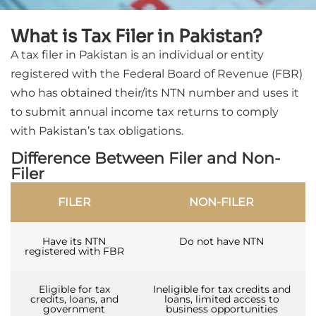
What is Tax Filer in Pakistan?
A tax filer in Pakistan is an individual or entity
registered with the Federal Board of Revenue (FBR)
who has obtained their/its NTN number and uses it
to submit annual income tax returns to comply
with Pakistan’s tax obligations.
Difference Between Filer and Non-
Filer
FILER
NON-FILER
Have its NTN
Do not have NTN
registered with FBR
Eligible for tax
Ineligible for tax credits and
credits, loans, and
loans, limited access to
government
business opportunities