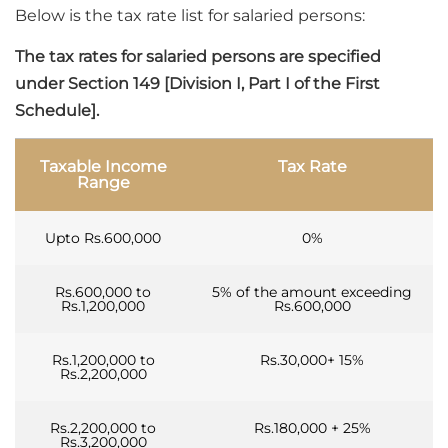
Below is the tax rate list for salaried persons:
The tax rates for salaried persons are specified
under Section 149 [Division I, Part I of the First
Schedule].
Taxable Income
Tax Rate
Range
Upto Rs.600,000
0%
Rs.600,000 to
5% of the amount exceeding
Rs.1,200,000
Rs.600,000
Rs.1,200,000 to
Rs.30,000+ 15%
Rs.2,200,000
Rs.2,200,000 to
Rs.180,000 + 25%
Rs.3,200,000