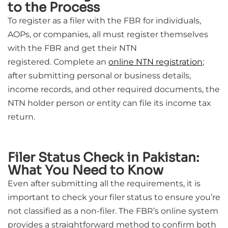
to the Process
To register as a filer with the FBR for individuals,
AOPs, or companies, all must register themselves
with the FBR and get their NTN
registered.
Complete an
online NTN registration
;
after submitting personal or business details,
income records, and other required documents, the
NTN holder person or entity can file its income tax
return.
Filer Status Check in Pakistan:
What You Need to Know
Even after submitting all the requirements, it is
important to check your filer status to ensure you’re
not classified as a non-filer. The FBR’s online system
provides a straightforward method to confirm both