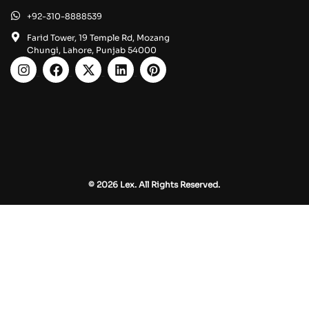
+92-310-8888539
Farid Tower, 19 Temple Rd, Mozang
Chungi, Lahore, Punjab 54000
© 2026 Lex. All Rights Reserved.