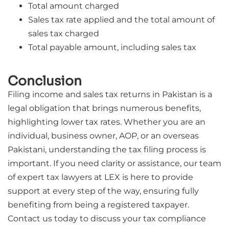
Total amount charged
Sales tax rate applied and the total amount of
sales tax charged
Total payable amount, including sales tax
Conclusion
Filing income and sales tax returns in Pakistan is a
legal obligation that brings numerous benefits,
highlighting lower tax rates. Whether you are an
individual, business owner, AOP, or an overseas
Pakistani, understanding the tax filing process is
important. If you need clarity or assistance, our team
of expert tax lawyers at LEX is here to provide
support at every step of the way, ensuring fully
benefiting from being a registered taxpayer.
Contact us today to discuss your tax compliance