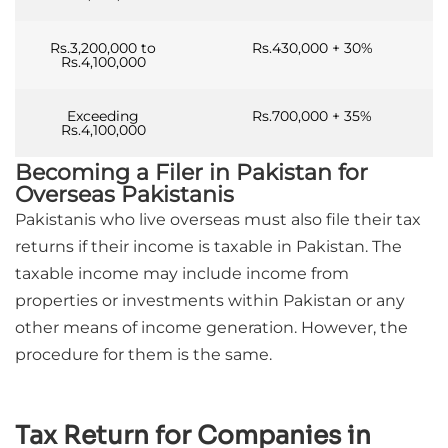
Rs.3,200,000 to
Rs.430,000 + 30%
Rs.4,100,000
Exceeding
Rs.700,000 + 35%
Rs.4,100,000
Becoming a Filer in Pakistan for
Overseas Pakistanis
Pakistanis who live overseas must also file their tax
returns if their income is taxable in Pakistan. The
taxable income may include income from
properties or investments within Pakistan or any
other means of income generation. However, the
procedure for them is the same.
Tax Return for Companies in