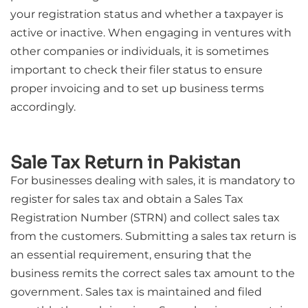
your registration status and whether a taxpayer is
active or inactive. When engaging in ventures with
other companies or individuals, it is sometimes
important to check their filer status to ensure
proper invoicing and to set up business terms
accordingly.
Sale Tax Return in Pakistan
For businesses dealing with sales, it is mandatory to
register for sales tax and obtain a Sales Tax
Registration Number (STRN) and collect sales tax
from the customers. Submitting a sales tax return is
an essential requirement, ensuring that the
business remits the correct sales tax amount to the
government. Sales tax is maintained and filed