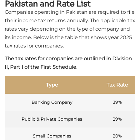
Pakistan and Rate List
Companies operating in Pakistan are required to file
their income tax returns annually. The applicable tax
rates vary depending on the type of company and
its income. Below is the table that shows year 2025
tax rates for companies.
The tax rates for companies are outlined in Division
II, Part I of the First Schedule.
Type
Tax Rate
Banking Company
39%
Public & Private Companies
29%
Small Companies
20%