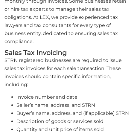
monthly through invoices. Some businesses retain
or hire tax experts to manage their sales tax
obligations. At LEX, we provide experienced tax
lawyers and tax consultants for every type of
business entity, dedicated to ensuring sales tax
compliance.
Sales Tax Invoicing
STRN registered businesses are required to issue
sales tax invoices for each sale transaction. These
invoices should contain specific information,
including:
Invoice number and date
Seller’s name, address, and STRN
Buyer’s name, address, and (if applicable) STRN
Description of goods or services sold
Quantity and unit price of items sold