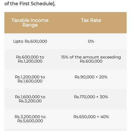
of the First Schedule].
Taxable Income
Tax Rate
Range
Upto Rs.600,000
0%
Rs.600,000 to
15% of the amount exceeding
Rs.1,200,000
Rs.600,000
Rs.1,200,000 to
Rs.90,000 + 20%
Rs.1,600,000
Rs.1,600,000 to
Rs.170,000 + 30%
Rs.3,200,00
Rs.3,200,000 to
Rs.650,000 + 40%
Rs.5,600,000