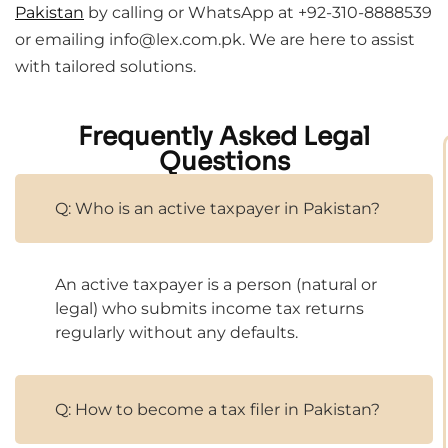
Pakistan
by calling or WhatsApp at +92-310-8888539
or emailing info@lex.com.pk. We are here to assist
with tailored solutions.
Frequently Asked Legal
Questions
Q: Who is an active taxpayer in Pakistan?
An active taxpayer is a person (natural or
legal) who submits income tax returns
regularly without any defaults.
Q: How to become a tax filer in Pakistan?