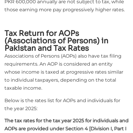
PKR 600,000 annually are not subject to tax, while
those earning more pay progressively higher rates.
Tax Return for AOPs
(Associations of Persons) in
Pakistan and Tax Rates
Associations of Persons (AOPs) also have tax filing
requirements. An AOP is considered an entity
whose income is taxed at progressive rates similar
to individual taxpayers, depending on the total
taxable income.
Below is the rates list for AOPs and individuals for
the year 2025:
The tax rates for the tax year 2025 for individuals and
AOPs are provided under Section 4 [Division I, Part I