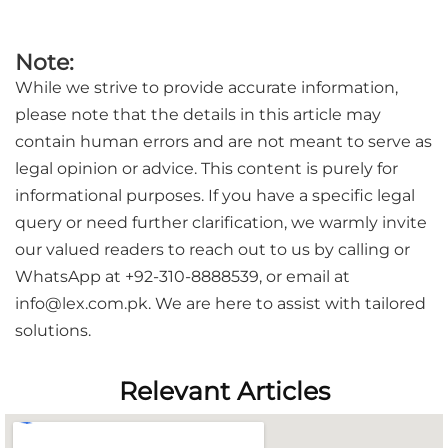
Note:
While we strive to provide accurate information,
please note that the details in this article may
contain human errors and are not meant to serve as
legal opinion or advice. This content is purely for
informational purposes. If you have a specific legal
query or need further clarification, we warmly invite
our valued readers to reach out to us by calling or
WhatsApp at +92-310-8888539, or email at
info@lex.com.pk. We are here to assist with tailored
solutions.
Relevant Articles