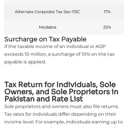
Alternate Corporate Tax Sec-113C
17%
Modabra
25%
Surcharge on Tax Payable
If the taxable income of an individual or AOP
exceeds 10 million, a surcharge of 10% on the tax
payable is applied.
Tax Return for Individuals, Sole
Owners, and Sole Proprietors in
Pakistan and Rate List
Sole proprietors and owners must also file returns.
Tax rates for individuals differ depending on their
income level. For example, individuals earning up to