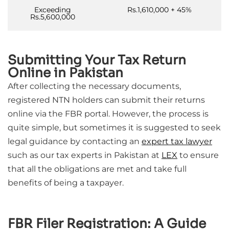
Exceeding
Rs.1,610,000 + 45%
Rs.5,600,000
Submitting Your Tax Return
Online in Pakistan
After collecting the necessary documents,
registered NTN holders can submit their returns
online via the FBR portal. However, the process is
quite simple, but sometimes it is suggested to seek
legal guidance by contacting an
expert tax lawyer
such as our tax experts in Pakistan at
LEX
to ensure
that all the obligations are met and take full
benefits of being a taxpayer.
FBR Filer Registration: A Guide