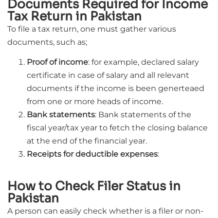
Documents Required for Income
Tax Return in Pakistan
To file a tax return, one must gather various
documents, such as;
Proof of income
: for example, declared salary
certificate in case of salary and all relevant
documents if the income is been generteaed
from one or more heads of income.
Bank statements
: Bank statements of the
fiscal year/tax year to fetch the closing balance
at the end of the financial year.
Receipts for deductible expenses
:
How to Check Filer Status in
Pakistan
A person can easily check whether is a filer or non-