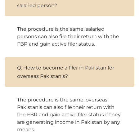
salaried person?
The procedure is the same; salaried
persons can also file their return with the
FBR and gain active filer status.
Q: How to become a filer in Pakistan for
overseas Pakistanis?
The procedure is the same; overseas
Pakistanis can also file their return with
the FBR and gain active filer status if they
are generating income in Pakistan by any
means.