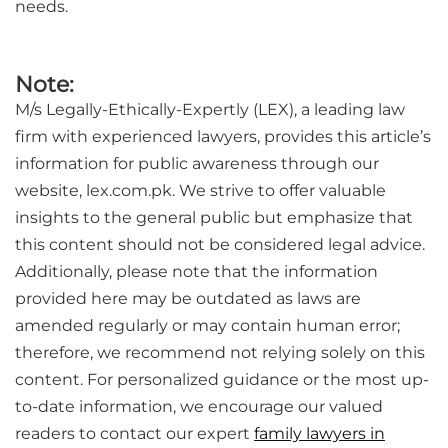
needs.
Note:
M/s Legally-Ethically-Expertly (LEX), a leading law
firm with experienced lawyers, provides this article’s
information for public awareness through our
website, lex.com.pk. We strive to offer valuable
insights to the general public but emphasize that
this content should not be considered legal advice.
Additionally, please note that the information
provided here may be outdated as laws are
amended regularly or may contain human error;
therefore, we recommend not relying solely on this
content. For personalized guidance or the most up-
to-date information, we encourage our valued
readers to contact our expert
family lawyers in