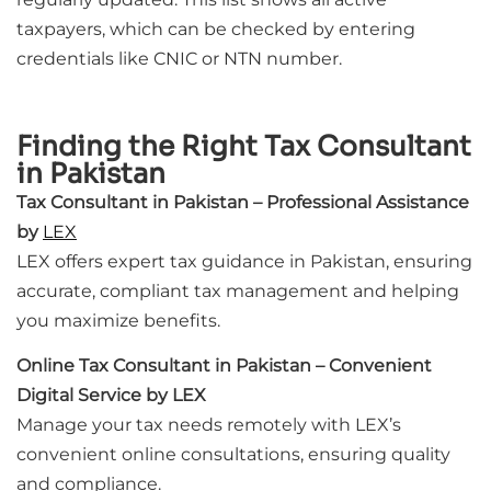
taxpayers, which can be checked by entering
credentials like CNIC or NTN number.
Finding the Right Tax Consultant
in Pakistan
Tax Consultant in Pakistan – Professional Assistance
by
LEX
LEX offers expert tax guidance in Pakistan, ensuring
accurate, compliant tax management and helping
you maximize benefits.
Online Tax Consultant in Pakistan – Convenient
Digital Service by LEX
Manage your tax needs remotely with LEX’s
convenient online consultations, ensuring quality
and compliance.