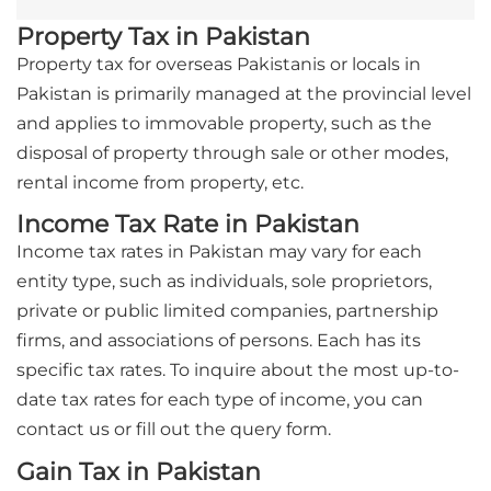
Property Tax in Pakistan
Property tax for overseas Pakistanis or locals in
Pakistan is primarily managed at the provincial level
and applies to immovable property, such as the
disposal of property through sale or other modes,
rental income from property, etc.
Income Tax Rate in Pakistan
Income tax rates in Pakistan may vary for each
entity type, such as individuals, sole proprietors,
private or public limited companies, partnership
firms, and associations of persons. Each has its
specific tax rates. To inquire about the most up-to-
date tax rates for each type of income, you can
contact us or fill out the query form.
Gain Tax in Pakistan