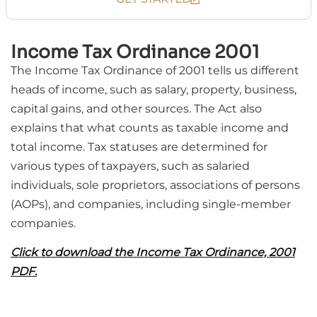
Income Tax Ordinance 2001
The Income Tax Ordinance of 2001 tells us different
heads of income, such as salary, property, business,
capital gains, and other sources. The Act also
explains that what counts as taxable income and
total income. Tax statuses are determined for
various types of taxpayers, such as salaried
individuals, sole proprietors, associations of persons
(AOPs), and companies, including single-member
companies.
Click to download the Income Tax Ordinance, 2001
PDF.