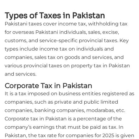
Types of Taxes in Pakistan
Pakistani taxes cover income tax, withholding tax
for overseas Pakistani individuals, sales, excise,
customs, and service-specific provincial taxes. Key
types include income tax on individuals and
companies, sales tax on goods and services, and
various provincial taxes on property tax in Pakistan
and services.
Corporate Tax in Pakistan
It is a tax imposed on business entities registered as
companies, such as private and public limited
companies, banking companies, modarabas, etc.
Corporate tax in Pakistan is a percentage of the
company’s earnings that must be paid as tax. In
Pakistan, the tax rate for companies for 2025 is given