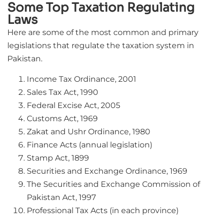
Some Top Taxation Regulating
Laws
Here are some of the most common and primary
legislations that regulate the taxation system in
Pakistan.
Income Tax Ordinance, 2001
Sales Tax Act, 1990
Federal Excise Act, 2005
Customs Act, 1969
Zakat and Ushr Ordinance, 1980
Finance Acts (annual legislation)
Stamp Act, 1899
Securities and Exchange Ordinance, 1969
The Securities and Exchange Commission of
Pakistan Act, 1997
Professional Tax Acts (in each province)