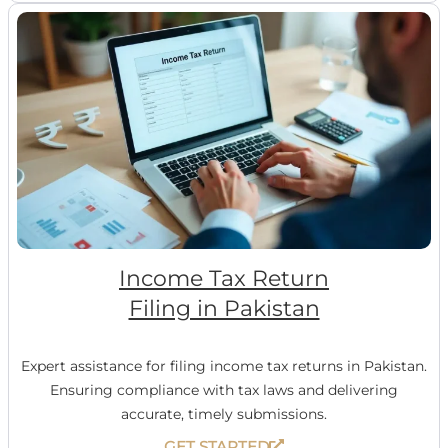
Income Tax Return
Filing in Pakistan
Expert assistance for filing income tax returns in Pakistan.
Ensuring compliance with tax laws and delivering
accurate, timely submissions.
GET STARTED