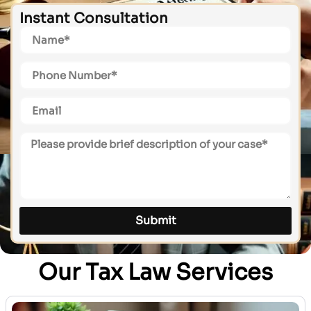
Instant Consultation
Submit
Our Tax Law Services