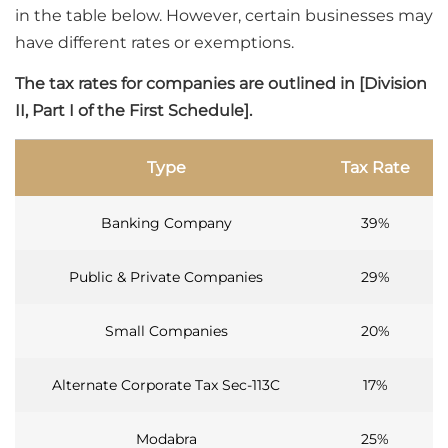
in the table below. However, certain businesses may
have different rates or exemptions.
The tax rates for companies are outlined in [Division
II, Part I of the First Schedule].
Type
Tax Rate
Banking Company
39%
Public & Private Companies
29%
Small Companies
20%
Alternate Corporate Tax Sec-113C
17%
Modabra
25%