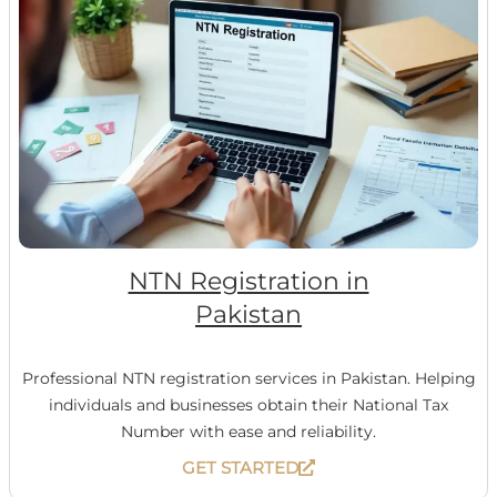
NTN Registration in
Pakistan
Professional NTN registration services in Pakistan. Helping
individuals and businesses obtain their National Tax
Number with ease and reliability.
GET STARTED