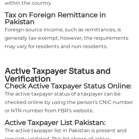
within the country.
Tax on Foreign Remittance in
Pakistan
Foreign-source income, such as remittances, is
generally tax-exempt; however, the requirements
may vary for residents and non-residents.
Active Taxpayer Status and
Verification
Check Active Taxpayer Status Online:
The active taxpayer status of a taxpayer can be
checked online by using the person’s CNIC number
or NTN number from FBR’s website.
Active Taxpayer List Pakistan:
The active taxpayer list in Pakistan is present and
regularly updated. This list shows all active