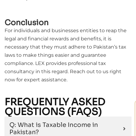
Conclusion
For individuals and businesses entities to reap the
legal and financial rewards and benefits, it is
necessary that they must adhere to Pakistan’s tax
laws to make things easier and guarantee
compliance. LEX provides professional tax
consultancy in this regard. Reach out to us right
now for expert assistance.
FREQUENTLY ASKED
QUESTIONS (FAQS)
Q: What is Taxable Income in
Pakistan?