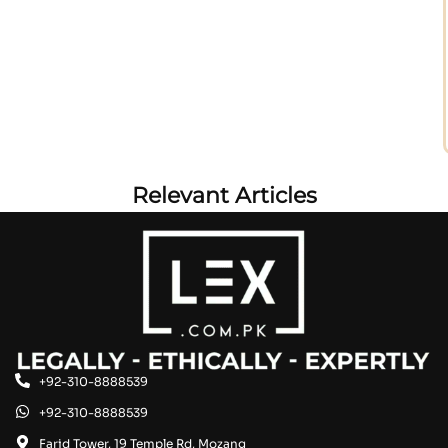
Relevant Articles
+92-310-8888539
+92-310-8888539
Farid Tower, 19 Temple Rd, Mozang