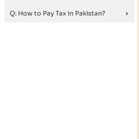
Q: How to Pay Tax in Pakistan?