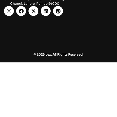
Chungi, Lahore, Punjab 54000
© 2026 Lex. All Rights Reserved.