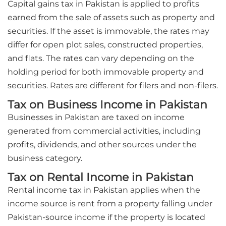
Capital gains tax in Pakistan is applied to profits
earned from the sale of assets such as property and
securities. If the asset is immovable, the rates may
differ for open plot sales, constructed properties,
and flats. The rates can vary depending on the
holding period for both immovable property and
securities. Rates are different for filers and non-filers.
Tax on Business Income in Pakistan
Businesses in Pakistan are taxed on income
generated from commercial activities, including
profits, dividends, and other sources under the
business category.
Tax on Rental Income in Pakistan
Rental income tax in Pakistan applies when the
income source is rent from a property falling under
Pakistan-source income if the property is located