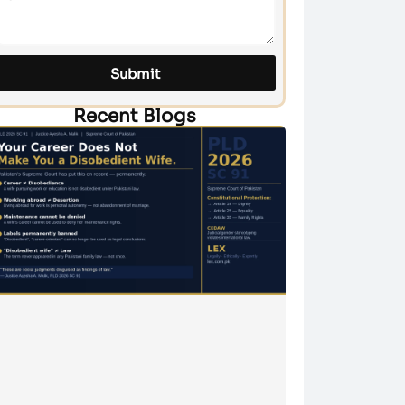
Submit
Recent Blogs