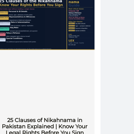
25 Clauses of Nikahnama in
Pakistan Explained | Know Your
Legal Rights Before You Sign