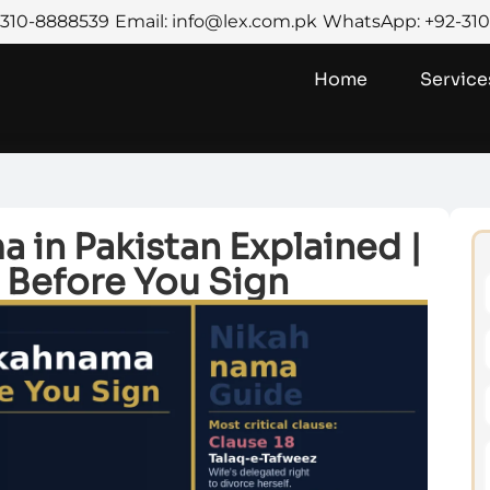
2-310-8888539
Email: info@lex.com.pk
WhatsApp: +92-31
Home
Service
 in Pakistan Explained |
 Before You Sign