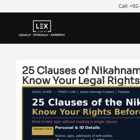
Call: +9
25 Clauses of Nikahnama
Know Your Legal Rights