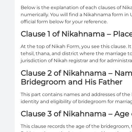
Below is the explanation of each clauses of Ni
numerically. You will find a Nikahnama form in
official form below for your reference.
Clause 1 of Nikahnama – Place
At the top of Nikah Form, you see this clause. I
tehsil, thana, and district where the marriage too
jurisdiction of Nikah registrar and for administra
Clause 2 of Nikahnama – Nam
Bridegroom and His Father
This part contains names and addresses of the 
identity and eligibility of bridegroom for marria
Clause 3 of Nikahnama – Age
This clause records the age of the bridegroom,