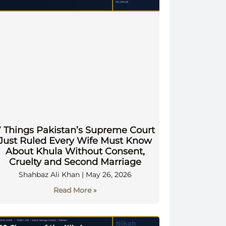
7 Things Pakistan’s Supreme Court
Just Ruled Every Wife Must Know
About Khula Without Consent,
Cruelty and Second Marriage
Shahbaz Ali Khan
May 26, 2026
Read More »