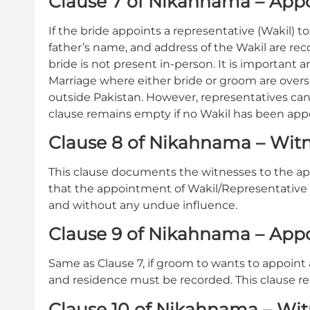
Clause 7 of Nikahnama – Appo
If the bride appoints a representative (Wakil) t
father’s name, and address of the Wakil are rec
bride is not present in-person. It is importan
Marriage where either bride or groom are overse
outside Pakistan. However, representatives can 
clause remains empty if no Wakil has been app
Clause 8 of Nikahnama – Witne
This clause documents the witnesses to the app
that the appointment of Wakil/Representative
and without any undue influence.
Clause 9 of Nikahnama – App
Same as Clause 7, if groom to wants to appoint 
and residence must be recorded. This clause re
Clause 10 of Nikahnama – Wit