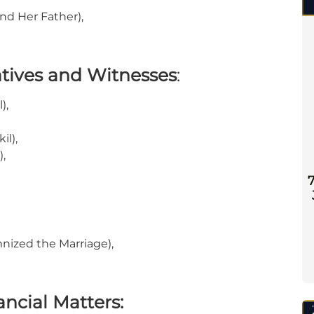
nd Her Father),
tives and Witnesses
:
),
il),
,
nized the Marriage),
ncial Matters: