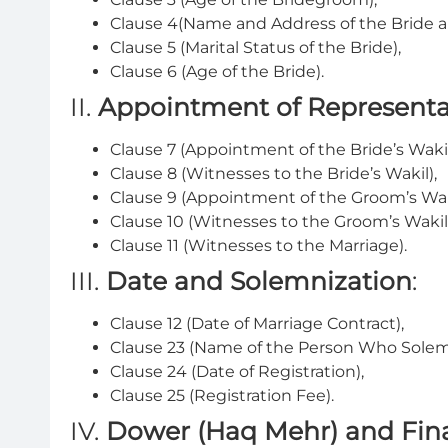
Clause 4(Name and Address of the Bride a
Clause 5 (Marital Status of the Bride),
Clause 6 (Age of the Bride).
II.
Appointment of Representa
Clause 7 (Appointment of the Bride’s Wakil
Clause 8 (Witnesses to the Bride’s Wakil),
Clause 9 (Appointment of the Groom’s Wak
Clause 10 (Witnesses to the Groom’s Wakil)
Clause 11 (Witnesses to the Marriage).
III.
Date and Solemnization
:
Clause 12 (Date of Marriage Contract),
Clause 23 (Name of the Person Who Solem
Clause 24 (Date of Registration),
Clause 25 (Registration Fee).
IV.
Dower (Haq Mehr) and Fina