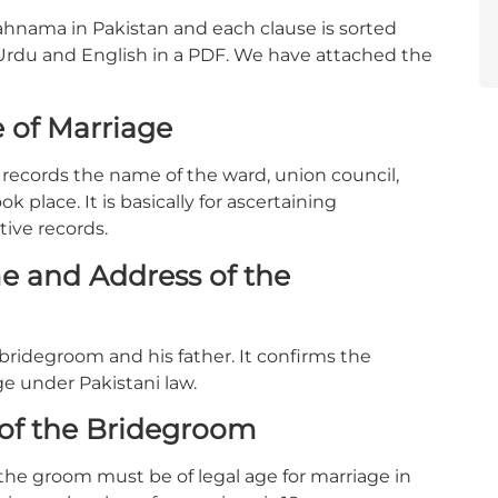
kahnama in Pakistan and each clause is sorted
 Urdu and English in a PDF. We have attached the
 of Marriage
t records the name of the ward, union council,
k place. It is basically for ascertaining
tive records.
e and Address of the
bridegroom and his father. It confirms the
ge under Pakistani law.
 of the Bridegroom
 the groom must be of legal age for marriage in