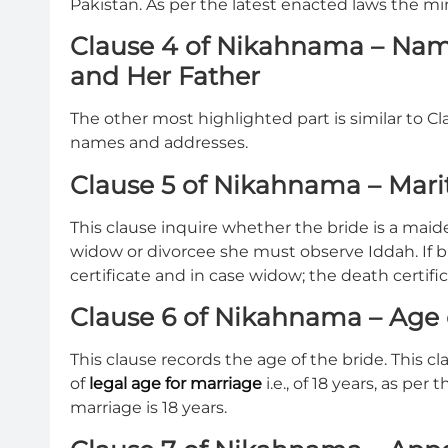
Pakistan. As per the latest enacted laws the mi
Clause 4 of Nikahnama – Nam
and Her Father
The other most highlighted part is similar to Cla
names and addresses.
Clause 5 of Nikahnama – Marit
This clause inquire whether the bride is a maiden
widow or divorcee she must observe Iddah. If b
certificate and in case widow; the death certif
Clause 6 of Nikahnama – Age 
This clause records the age of the bride. This cl
of
legal age for marriage
i.e., of 18 years, as p
marriage is 18 years.