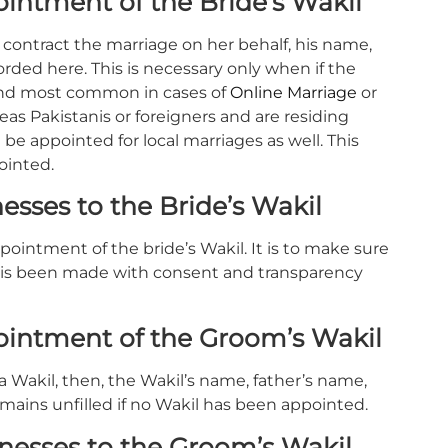
intment of the Bride’s Wakil
o contract the marriage on her behalf, his name,
orded here. This is necessary only when if the
t and most common in cases of
Online Marriage
or
as Pakistanis or foreigners and are residing
be appointed for local marriages as well. This
ointed.
sses to the Bride’s Wakil
ointment of the bride’s Wakil. It is to make sure
 is been made with consent and transparency
ointment of the Groom’s Wakil
a Wakil, then, the Wakil’s name, father’s name,
mains unfilled if no Wakil has been appointed.
nesses to the Groom’s Wakil