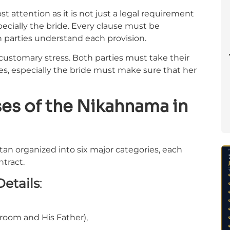
t attention as it is not just a legal requirement
specially the bride. Every clause must be
 parties understand each provision.
customary stress. Both parties must take their
s, especially the bride must make sure that her
ses of the Nikahnama in
tan organized into six major categories, each
ntract.
Details
:
room and His Father),