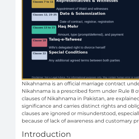
Nikahnama is an official marriage contract und
Nikahnama is a prescribed form under Rule 8 of 
clauses of Nikahnama in Pakistan, are explained
significance and carries distinct rights and obli
clauses are ignored or misunderstood, especial
because of lack of awareness and customary pr
Introduction