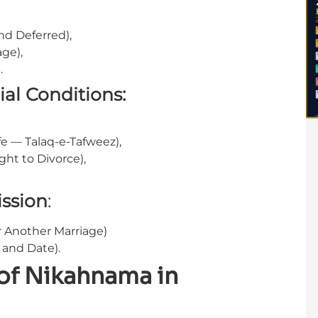
d Deferred),
age),
.
ial Conditions:
fe — Talaq-e-Tafweez),
ght to Divorce),
ssion
:
r Another Marriage)
and Date).
 of Nikahnama in