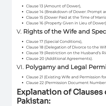
Clause 13 (Amount of Dower),
Clause 14 (Breakdown of Dower: Prompt an
Clause 15 (Dower Paid at the Time of Marri
Clause 16 (Property Given in Lieu of Dower)
V.
Rights of the Wife and Spec
Clause 17 (Special Conditions),
Clause 18 (Delegation of Divorce to the Wi
Clause 19 (Restriction on the Husband’s Ri
Clause 20 (Additional Agreements).
VI.
Polygamy and Legal Permi
Clause 21 (Existing Wife and Permission fo
Clause 22 (Permission Document Number 
Explanation of Clauses
Pakistan: