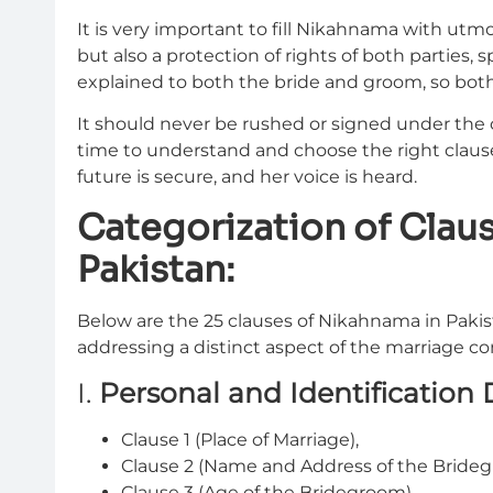
It is very important to fill Nikahnama with utmos
but also a protection of rights of both parties, 
explained to both the bride and groom, so both
It should never be rushed or signed under the 
time to understand and choose the right clause
future is secure, and her voice is heard.
Categorization of Clau
Pakistan:
Below are the 25 clauses of Nikahnama in Pakis
addressing a distinct aspect of the marriage co
I.
Personal and Identification 
Clause 1 (Place of Marriage),
Clause 2 (Name and Address of the Brideg
Clause 3 (Age of the Bridegroom),