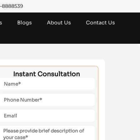
0-8888539
s
Blogs
About Us
Contact Us
Instant Consultation