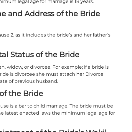
nimum legal age for marriage is 18 years.
e and Address of the Bride
use 2, as it includes the bride’s and her father’s
al Status of the Bride
, widow, or divorcee. For example; if a bride is
ride is divorcee she must attach her Divorce
icate of previous husband.
of the Bride
ause is a bar to child marriage. The bride must be
er the latest enacted laws the minimum legal age for