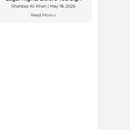
Shahbaz Ali Khan
May 18, 2026
Read More »