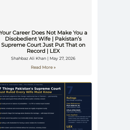
Your Career Does Not Make You a
Disobedient Wife | Pakistan’s
Supreme Court Just Put That on
Record | LEX
Shahbaz Ali Khan
May 27, 2026
Read More »