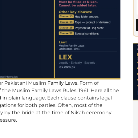
er Pakistani Muslim
Family Laws
.
Form of
the Muslim Family Laws Rules, 1961. Here all the
 in plain language. Each clause contains legal
gations for both parties. Often, most of the
ly by the bride at the time of Nikah ceremony
essure.