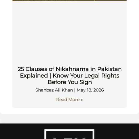
25 Clauses of Nikahnama in Pakistan
Explained | Know Your Legal Rights
Before You Sign
Shahbaz Ali Khan
May 18, 2026
Read More »