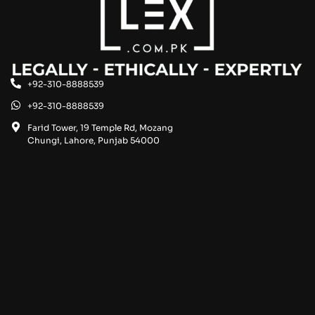
+92-310-8888539
+92-310-8888539
Farid Tower, 19 Temple Rd, Mozang
Chungi, Lahore, Punjab 54000