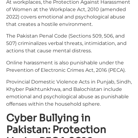
At workplaces, the Protection Against Harassment
of Women at the Workplace Act, 2010 (amended
2022) covers emotional and psychological abuse
that creates a hostile environment.
The Pakistan Penal Code (Sections 509, 506, and
507) criminalizes verbal threats, intimidation, and
actions that cause mental distress.
Online harassment is also punishable under the
Prevention of Electronic Crimes Act, 2016 (PECA).
Provincial Domestic Violence Acts in Punjab, Sindh,
Khyber Pakhtunkhwa, and Balochistan include
emotional and psychological abuse as punishable
offenses within the household sphere.
Cyber Bullying in
Pakistan: Protection