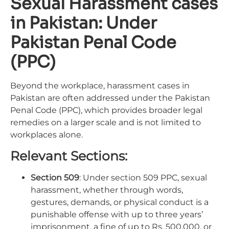
Sexual Harassment cases
in Pakistan: Under
Pakistan Penal Code
(PPC)
Beyond the workplace, harassment cases in
Pakistan are often addressed under the Pakistan
Penal Code (PPC), which provides broader legal
remedies on a larger scale and is not limited to
workplaces alone.
Relevant Sections:
Section 509
: Under section 509 PPC, sexual
harassment, whether through words,
gestures, demands, or physical conduct is a
punishable offense with up to three years’
imprisonment, a fine of up to Rs. 500,000, or