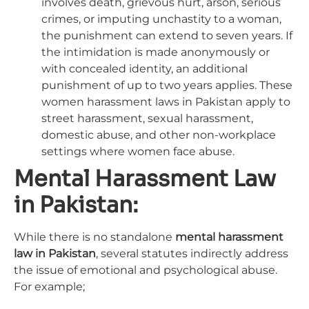
involves death, grievous hurt, arson, serious
crimes, or imputing unchastity to a woman,
the punishment can extend to seven years. If
the intimidation is made anonymously or
with concealed identity, an additional
punishment of up to two years applies. These
women harassment laws in Pakistan apply to
street harassment, sexual harassment,
domestic abuse, and other non-workplace
settings where women face abuse.
Mental Harassment Law
in Pakistan:
While there is no standalone
mental harassment
law in Pakistan
, several statutes indirectly address
the issue of emotional and psychological abuse.
For example;