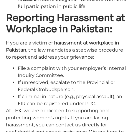
full participation in public life.
Reporting Harassment at
Workplace in Pakistan:
If you are a victim of
harassment at workplace in
Pakistan
, the law mandates a stepwise procedure
to report and address your grievance:
File a complaint with your employer’s Internal
Inquiry Committee.
If unresolved, escalate to the Provincial or
Federal Ombudsperson.
If criminal in nature (e.g., physical assault), an
FIR can be registered under PPC.
At
LEX
, we are dedicated to supporting and
protecting women’s rights. If you are facing
harassment, you can contact us directly for
confidential and expert assistance. We are here to