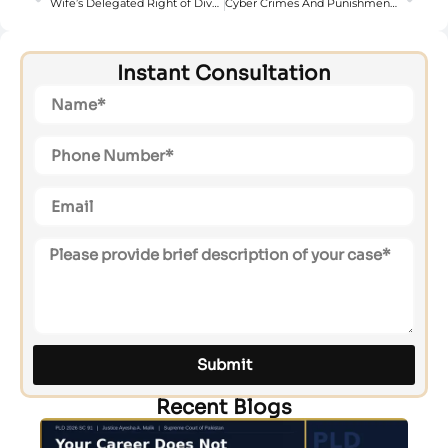
Wife’s Delegated Right of Divorce (Talaq-e-Tafweez) in Pakistan
Cyber Crimes And Punishments Under Pakistan’s Peca 2016
Instant Consultation
Submit
Recent Blogs