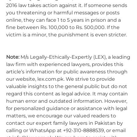
2016 law takes action against it. If someone sends
you threatening or harmful messages or posts
online, they can face 1 to 5 years in prison and a
fine between Rs. 100,000 to Rs. 500,000. If the
victim is a minor, the punishment is even stricter.
Note:
M/s Legally-Ethically-Expertly (LEX), a leading
law firm with experienced lawyers, provides this
article’s information for public awareness through
our website, lex.com.pk. We strive to provide
valuable insights to the general public but do not
regard this content as legal advice. It may contain
human error and outdated information. However,
for personalized guidance or assistance with legal
matters, we encourage our valued readers to
contact our expert family lawyers in Pakistan by
calling or WhatsApp at +92-310-8888539, or email