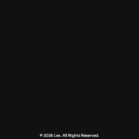
© 2026 Lex. All Rights Reserved.