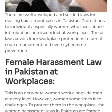
There are well developed and settled laws for
dealing harassment cases in Pakistan. Protections
to individuals, especially women who faces abuse,
intimidation, or misconduct at workplaces. These
laws covers from workplace protections to penal
code enforcement and even cybercrime
prevention.
Female Harassment Law
in Pakistan at
Workplaces:
This is an era where women work alongside men
at every level. However, women sometimes face
challenges. To protect them in the workplace, the
women harassment laws in Pakistan are framed