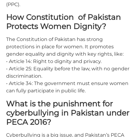
(PPC).
How Constitution of Pakistan
Protects Women Dignity?
The Constitution of Pakistan has strong
protections in place for women. It promotes
gender equality and dignity with key rights, like:
• Article 14: Right to dignity and privacy.
• Article 25: Equality before the law, with no gender
discrimination.
• Article 34: The government must ensure women
can fully participate in public life.
What is the punishment for
cyberbullying in Pakistan under
PECA 2016?
Cyberbullying is a big issue, and Pakistan’s PECA