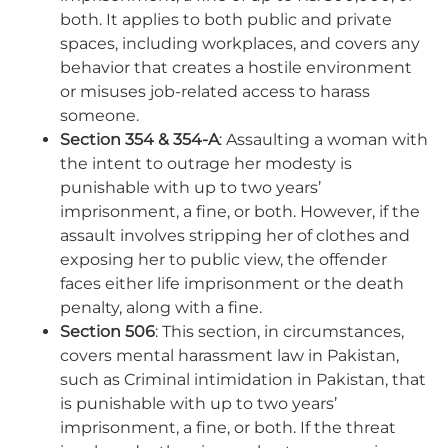
both. It applies to both public and private
spaces, including workplaces, and covers any
behavior that creates a hostile environment
or misuses job-related access to harass
someone.
Section 354 & 354-A
: Assaulting a woman with
the intent to outrage her modesty is
punishable with up to two years’
imprisonment, a fine, or both. However, if the
assault involves stripping her of clothes and
exposing her to public view, the offender
faces either life imprisonment or the death
penalty, along with a fine.
Section 506
: This section, in circumstances,
covers mental harassment law in Pakistan,
such as Criminal intimidation in Pakistan, that
is punishable with up to two years’
imprisonment, a fine, or both. If the threat