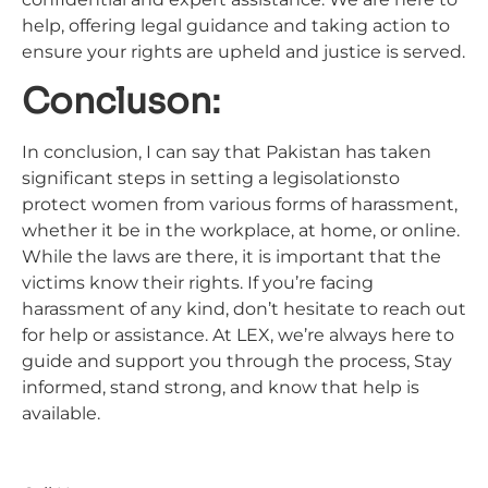
help, offering legal guidance and taking action to
ensure your rights are upheld and justice is served.
Concluson:
In conclusion, I can say that Pakistan has taken
significant steps in setting a legisolationsto
protect women from various forms of harassment,
whether it be in the workplace, at home, or online.
While the laws are there, it is important that the
victims know their rights. If you’re facing
harassment of any kind, don’t hesitate to reach out
for help or assistance. At LEX, we’re always here to
guide and support you through the process, Stay
informed, stand strong, and know that help is
available.