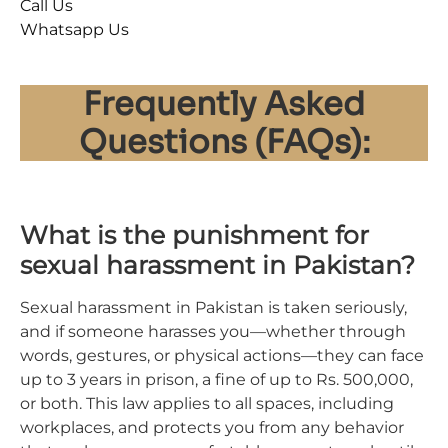
Call Us
Whatsapp Us
Frequently Asked
Questions (FAQs):
What is the punishment for
sexual harassment in Pakistan?
Sexual harassment in Pakistan is taken seriously,
and if someone harasses you—whether through
words, gestures, or physical actions—they can face
up to 3 years in prison, a fine of up to Rs. 500,000,
or both. This law applies to all spaces, including
workplaces, and protects you from any behavior