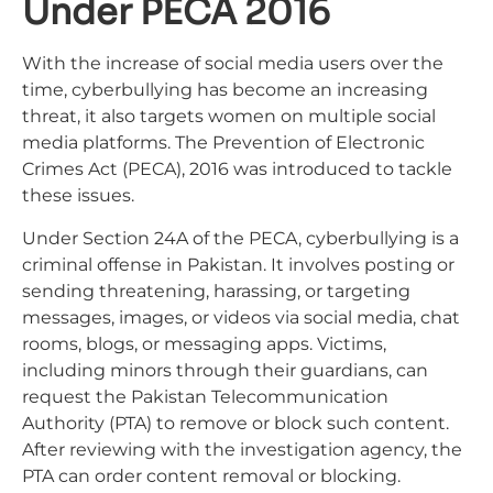
Under PECA 2016
With the increase of social media users over the
time, cyberbullying has become an increasing
threat, it also targets women on multiple social
media platforms. The Prevention of Electronic
Crimes Act (PECA), 2016 was introduced to tackle
these issues.
Under Section 24A of the PECA, cyberbullying is a
criminal offense in Pakistan. It involves posting or
sending threatening, harassing, or targeting
messages, images, or videos via social media, chat
rooms, blogs, or messaging apps. Victims,
including minors through their guardians, can
request the Pakistan Telecommunication
Authority (PTA) to remove or block such content.
After reviewing with the investigation agency, the
PTA can order content removal or blocking.