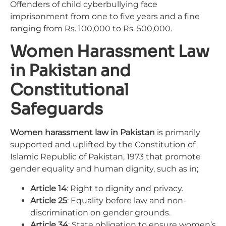
Offenders of child cyberbullying face
imprisonment from one to five years and a fine
ranging from Rs. 100,000 to Rs. 500,000.
Women Harassment Law
in Pakistan and
Constitutional
Safeguards
Women harassment law in Pakistan
is primarily
supported and uplifted by the Constitution of
Islamic Republic of Pakistan, 1973 that promote
gender equality and human dignity, such as in;
Article 14
: Right to dignity and privacy.
Article 25
: Equality before law and non-
discrimination on gender grounds.
Article 34
: State obligation to ensure women’s