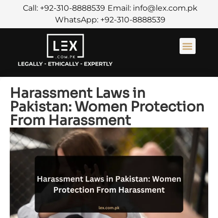
Call: +92-310-8888539
Email: info@lex.com.pk
WhatsApp: +92-310-8888539
About Us
Contact Us
Harassment Laws in
Pakistan: Women Protection
From Harassment