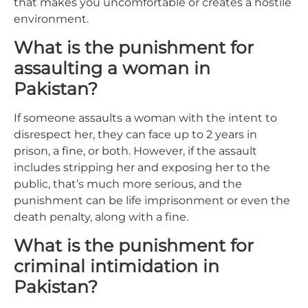
that makes you uncomfortable or creates a hostile
environment.
What is the punishment for
assaulting a woman in
Pakistan?
If someone assaults a woman with the intent to
disrespect her, they can face up to 2 years in
prison, a fine, or both. However, if the assault
includes stripping her and exposing her to the
public, that’s much more serious, and the
punishment can be life imprisonment or even the
death penalty, along with a fine.
What is the punishment for
criminal intimidation in
Pakistan?