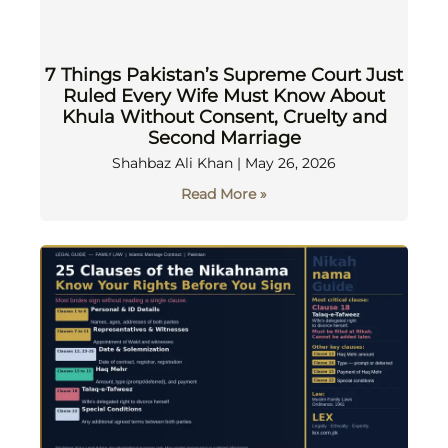
7 Things Pakistan’s Supreme Court Just
Ruled Every Wife Must Know About
Khula Without Consent, Cruelty and
Second Marriage
Shahbaz Ali Khan
May 26, 2026
Read More »