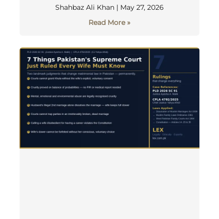
Shahbaz Ali Khan
May 27, 2026
Read More »