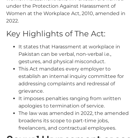
under the Protection Against Harassment of
Women at the Workplace Act, 2010, amended in
2022.
Key Highlights of The Act:
It states that Harassment at workplace in
Pakistan can be verbal, non-verbal i.e.,
gestures, and physical misconduct.
This Act mandates every employer to
establish an internal inquiry committee for
addressing complaints and redressal of
grievance.
It imposes penalties ranging from written
apologies to termination of service.
The law was amended in 2022, the amended
broadens its scope to part-time jobs,
freelancers, and contractual employees.