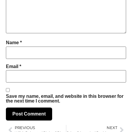
Name
*
Email
*
Save my name, email, and website in this browser for
the next time I comment.
PREVIOUS
NEXT