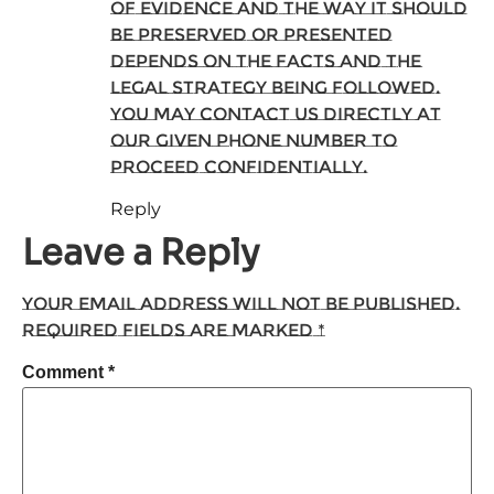
of evidence and the way it should
be preserved or presented
depends on the facts and the
legal strategy being followed.
You may contact us directly at
our given phone number to
proceed confidentially.
Reply
Leave a Reply
Your email address will not be published.
Required fields are marked
*
Comment
*