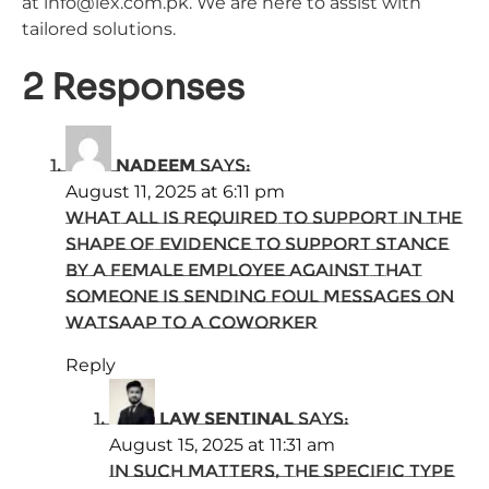
at info@lex.com.pk. We are here to assist with
tailored solutions.
2 Responses
nadeem
says:
August 11, 2025 at 6:11 pm
what all is required to support in the
shape of evidence to support stance
by a female employee against that
someone is sending foul messages on
watsaap to a coworker
Reply
Law Sentinal
says:
August 15, 2025 at 11:31 am
In such matters, the specific type