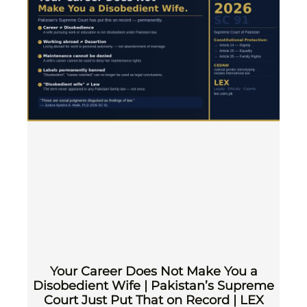
Your Career Does Not Make You a
Disobedient Wife | Pakistan’s Supreme
Court Just Put That on Record | LEX