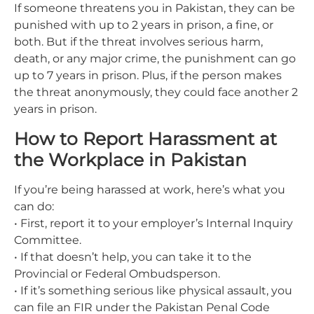
If someone threatens you in Pakistan, they can be
punished with up to 2 years in prison, a fine, or
both. But if the threat involves serious harm,
death, or any major crime, the punishment can go
up to 7 years in prison. Plus, if the person makes
the threat anonymously, they could face another 2
years in prison.
How to Report Harassment at
the Workplace in Pakistan
If you’re being harassed at work, here’s what you
can do:
• First, report it to your employer’s Internal Inquiry
Committee.
• If that doesn’t help, you can take it to the
Provincial or Federal Ombudsperson.
• If it’s something serious like physical assault, you
can file an FIR under the Pakistan Penal Code